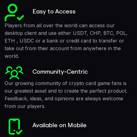
Easy to Access
Players from all over the world can access our
desktop client and use either USDT, CHP, BTC, POL,
ETH , USDC or a bank or credit card to transfer or
take out from their account from anywhere in the
world.
Community-Centric
Our growing community of crypto card game fans is
our greatest asset and to create the perfect product.
Feedback, ideas, and opinions are always welcome
from our players.
Available on Mobile