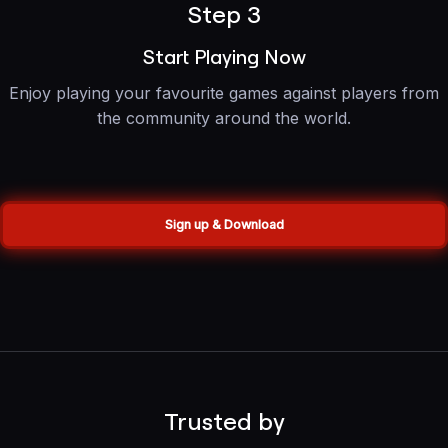
Step 3
Start Playing Now
Enjoy playing your favourite games against players from
the community around the world.
Sign up & Download
Trusted by