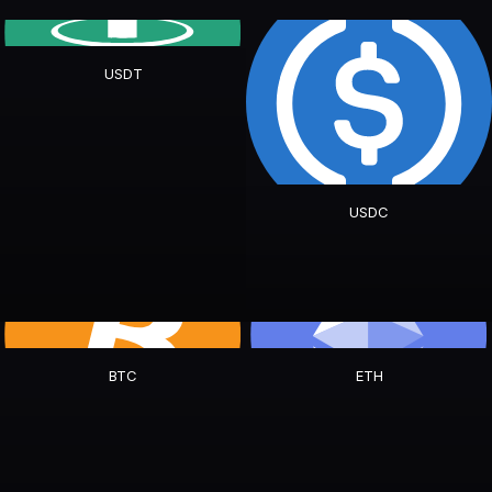
USDT
USDC
BTC
ETH