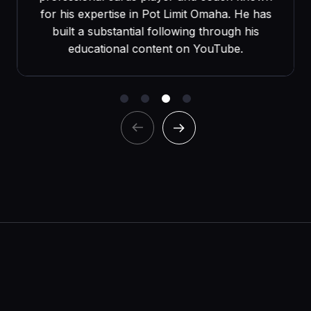
for his expertise in Pot Limit Omaha. He has
built a substantial following through his
educational content on YouTube.