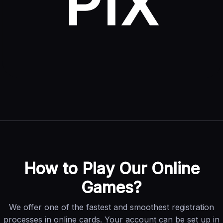
How to Play Our Online
Games?
We offer one of the fastest and smoothest registration
processes in online cards. Your account can be set up in