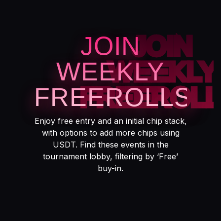
JOIN
WEEKLY
FREEROLLS!
Enjoy free entry and an initial chip stack,
with options to add more chips using
USDT. Find these events in the
tournament lobby, filtering by ‘Free’
buy-in.