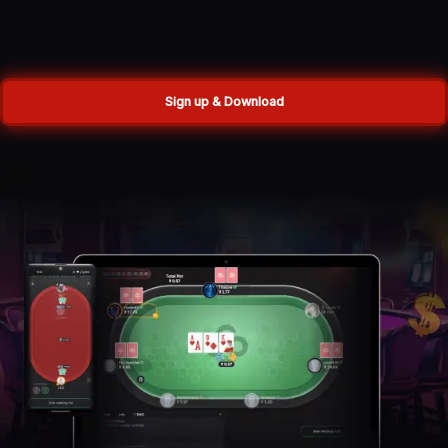
Sign up & Download