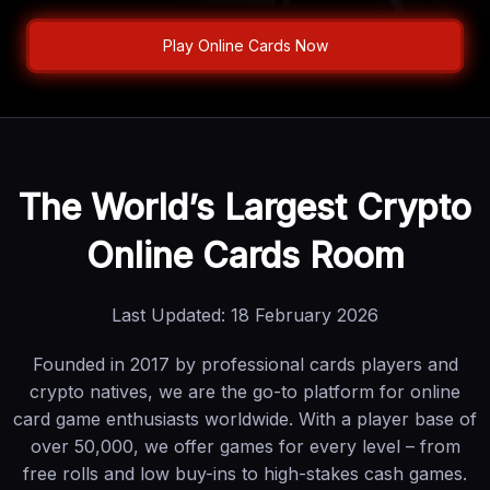
Play Online Cards Now
The World’s Largest Crypto
Online Cards Room
Last Updated: 18 February 2026
Founded in 2017 by professional cards players and
crypto natives, we are the go-to platform for online
card game enthusiasts worldwide. With a player base of
over 50,000, we offer games for every level – from
free rolls and low buy-ins to high-stakes cash games.