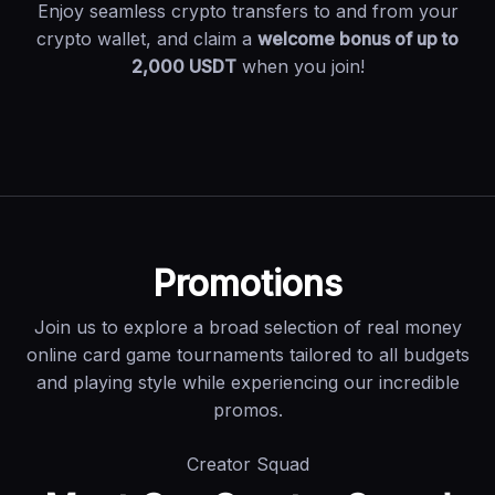
Enjoy seamless crypto transfers to and from your
crypto wallet, and claim a
welcome bonus of up to
2,000 USDT
when you join!
Promotions
Join us to explore a broad selection of real money
online card game tournaments tailored to all budgets
and playing style while experiencing our incredible
promos.
Creator Squad