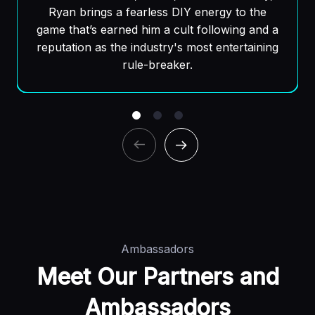
Ryan brings a fearless DIY energy to the
game that’s earned him a cult following and a
reputation as the industry's most entertaining
rule-breaker.
Ambassadors
Meet Our Partners and
Ambassadors