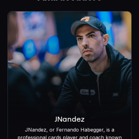
JNandez
JNandez, or Fernando Habegger, is a
professional cards player and coach known