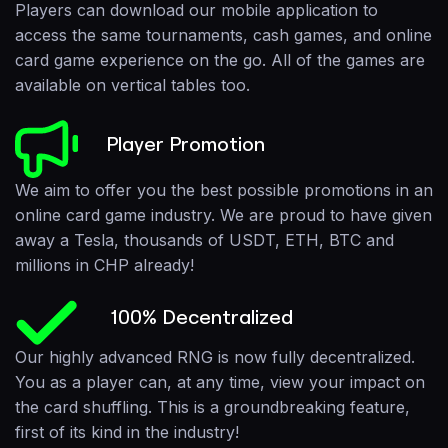
Players can download our mobile application to
access the same tournaments, cash games, and online
card game experience on the go. All of the games are
available on vertical tables too.
Player Promotion
We aim to offer you the best possible promotions in an
online card game industry. We are proud to have given
away a Tesla, thousands of USDT, ETH, BTC and
millions in CHP already!
100% Decentralized
Our highly advanced RNG is now fully decentralized.
You as a player can, at any time, view your impact on
the card shuffling. This is a groundbreaking feature,
first of its kind in the industry!