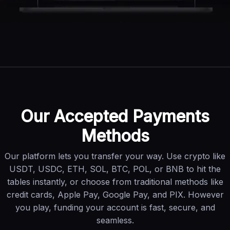
Our Accepted Payments
Methods
Our platform lets you transfer your way. Use crypto like
USDT, USDC, ETH, SOL, BTC, POL, or BNB to hit the
tables instantly, or choose from traditional methods like
credit cards, Apple Pay, Google Pay, and PIX. However
you play, funding your account is fast, secure, and
seamless.