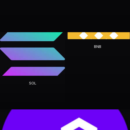
BNB
SOL