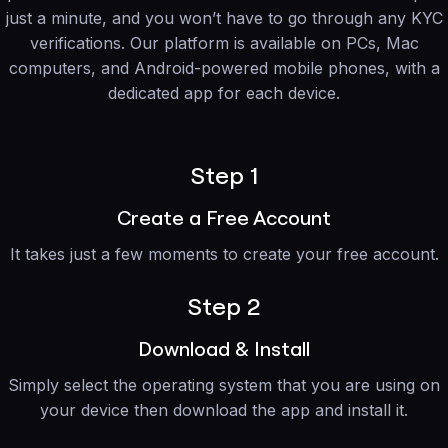
just a minute, and you won’t have to go through any KYC
verifications. Our platform is available on PCs, Mac
computers, and Android-powered mobile phones, with a
dedicated app for each device.
Step 1
Create a Free Account
It takes just a few moments to create your free account.
Step 2
Download & Install
Simply select the operating system that you are using on
your device then download the app and install it.