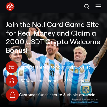
Skip
to
the
content
Join the No.1 Card Game Site
for Real Money and Claim a
2000 USDT Crypto Welcome
Bonus!
Instant transfers to your crypto wallet
150% welcome bonus + 33% kickback
Customer funds secure & visible on-chain