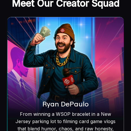
Meet Our Creator Squad
Ryan DePaulo
From winning a WSOP bracelet in a New
Jersey parking lot to filming card game vlogs
that blend humor, chaos, and raw honesty,